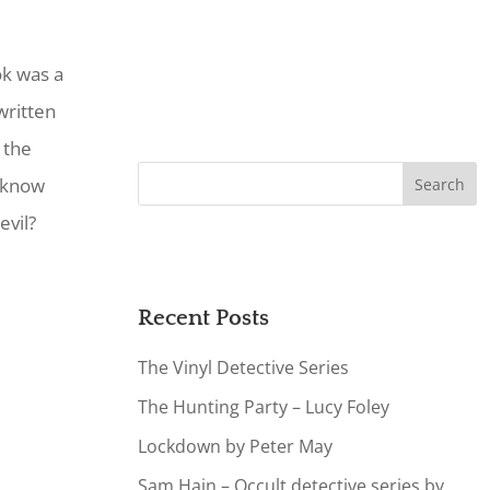
ok was a
written
 the
 know
evil?
Recent Posts
The Vinyl Detective Series
The Hunting Party – Lucy Foley
Lockdown by Peter May
Sam Hain – Occult detective series by