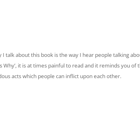
 I talk about this book is the way I hear people talking abo
 Why’, it is at times painful to read and it reminds you of 
ous acts which people can inflict upon each other.