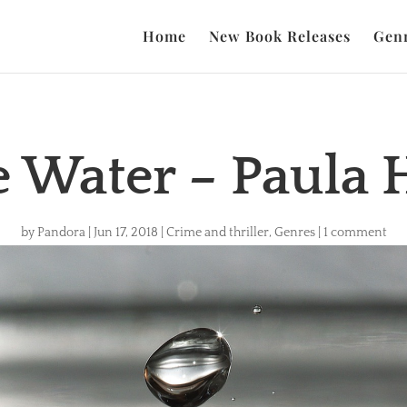
Home
New Book Releases
Gen
e Water – Paula
by
Pandora
|
Jun 17, 2018
|
Crime and thriller
,
Genres
|
1 comment