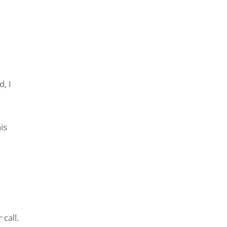
, I
is
call.