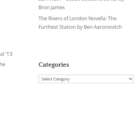
Bron James
The Rivers of London Novella: The
Furthest Station by Ben Aaronovitch
ut ’13
the
Categories
Categories