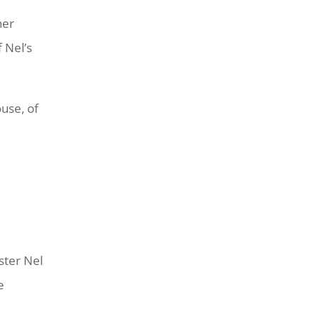
her
 Nel’s
ouse, of
ster Nel
e