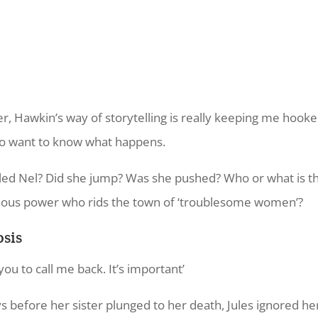
, Hawkin’s way of storytelling is really keeping me hooked
do want to know what happens.
led Nel? Did she jump? Was she pushed? Who or what is th
ous power who rids the town of ‘troublesome women’?
sis
you to call me back. It’s important’
ys before her sister plunged to her death, Jules ignored her 