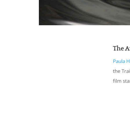
The A
Paula 
the Trai
film sta