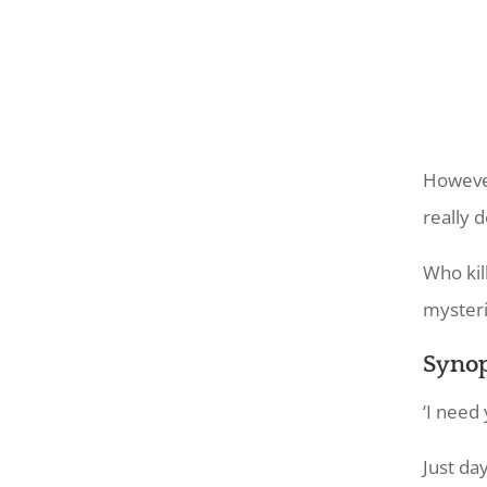
However
really 
Who kil
mysteri
Synop
‘I need 
Just da