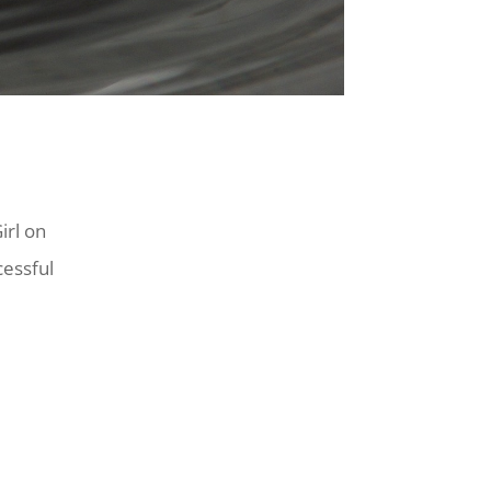
irl on
cessful