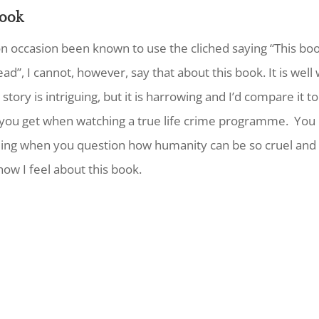
ook
on occasion been known to use the cliched saying “This bo
ead”, I cannot, however, say that about this book. It is well 
story is intriguing, but it is harrowing and I’d compare it to
 you get when watching a true life crime programme. You
ling when you question how humanity can be so cruel and 
how I feel about this book.