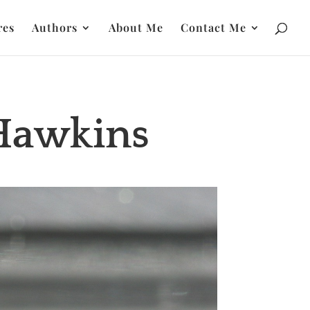
res
Authors
About Me
Contact Me
 Hawkins