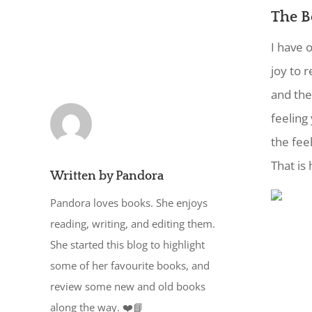
The B
I have 
joy to r
and the 
feeling
the fee
That is 
Written by Pandora
Pandora loves books. She enjoys
reading, writing, and editing them.
She started this blog to highlight
some of her favourite books, and
review some new and old books
along the way. ❤️📘