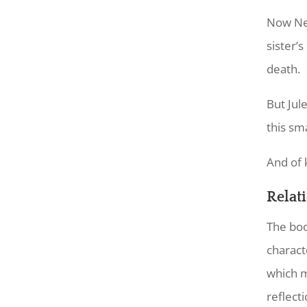
Now Nel
sister’
death.
But Jul
this sm
And of 
Relat
The boo
charact
which m
reflecti