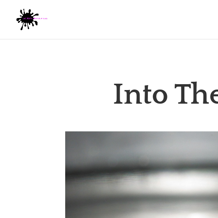
Into Th