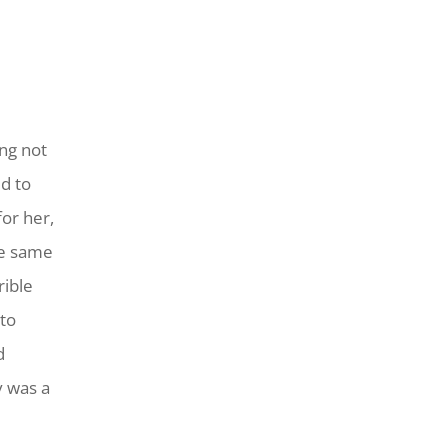
ing not
d to
or her,
he same
rible
to
d
y was a