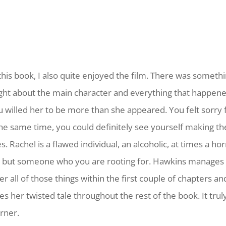
 this book, I also quite enjoyed the film. There was someth
ight about the main character and everything that happene
u willed her to be more than she appeared. You felt sorry f
the same time, you could definitely see yourself making t
. Rachel is a flawed individual, an alcoholic, at times a hor
 but someone who you are rooting for. Hawkins manages 
r all of those things within the first couple of chapters an
es her twisted tale throughout the rest of the book. It trul
rner.