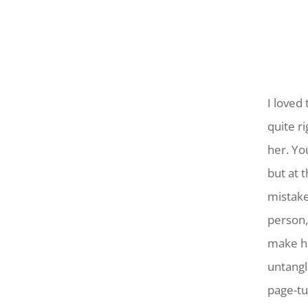
I loved
quite r
her. Yo
but at 
mistakes
person,
make he
untangl
page-tu