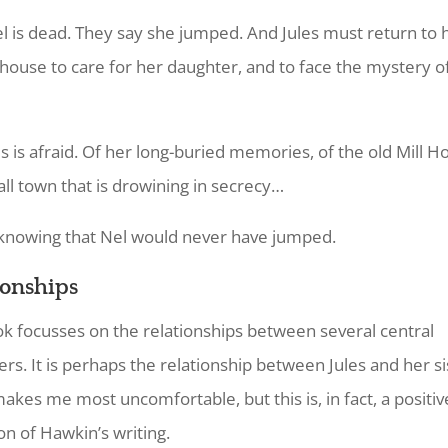
 is dead. They say she jumped. And Jules must return to 
s house to care for her daughter, and to face the mystery of
es is afraid. Of her long-buried memories, of the old Mill H
all town that is drowining in secrecy…
knowing that Nel would never have jumped.
ionships
k focusses on the relationships between several central
ers. It is perhaps the relationship between Jules and her si
akes me most uncomfortable, but this is, in fact, a positiv
on of Hawkin’s writing.