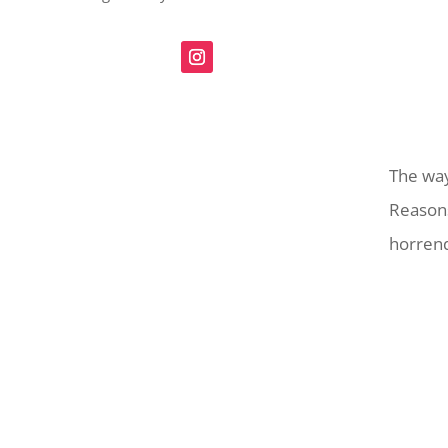
The way
Reasons
horrend