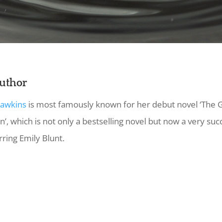
uthor
Hawkins
is most famously known for her debut novel ‘The G
n’, which is not only a bestselling novel but now a very suc
rring Emily Blunt.