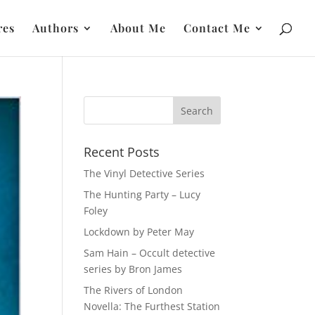
res
Authors
About Me
Contact Me
Recent Posts
The Vinyl Detective Series
The Hunting Party – Lucy
Foley
Lockdown by Peter May
Sam Hain – Occult detective
series by Bron James
The Rivers of London
Novella: The Furthest Station