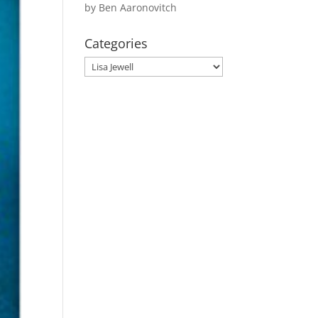
by Ben Aaronovitch
Categories
Categories