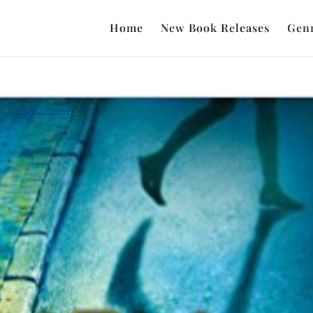
Home
New Book Releases
Gen